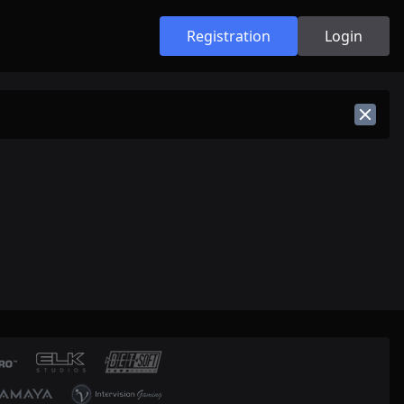
Registration
Login