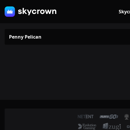
Skyc
Penny Pelican
Play
for
free