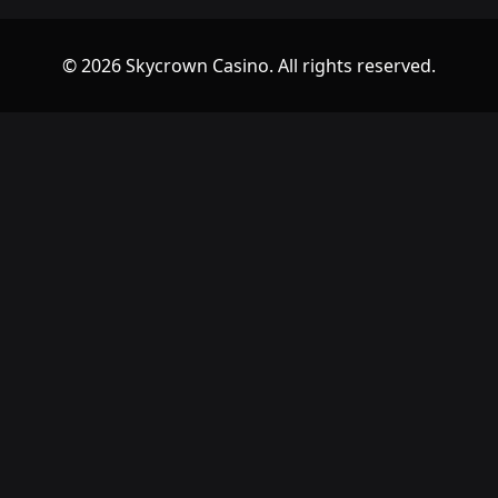
© 2026 Skycrown Casino. All rights reserved.