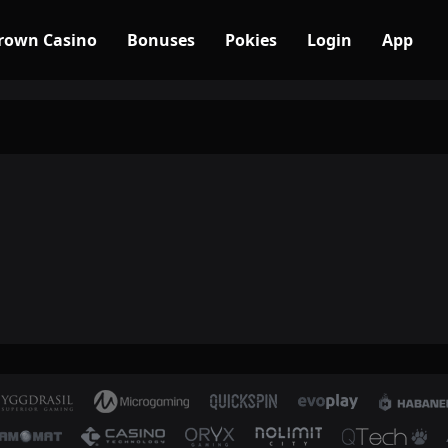
rown Casino
Bonuses
Pokies
Login
App