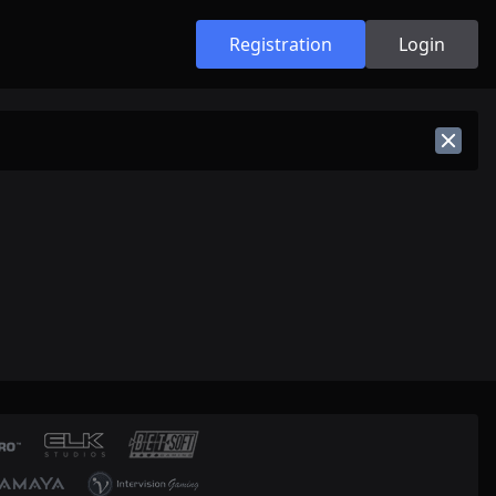
Registration
Login