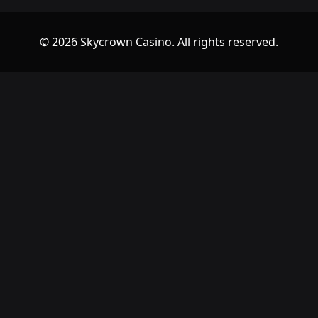
© 2026 Skycrown Casino. All rights reserved.