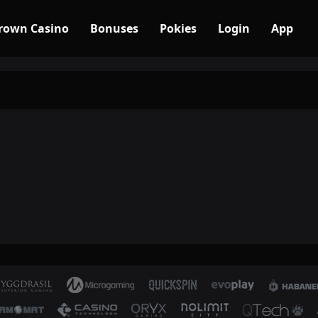
rown Casino
Bonuses
Pokies
Login
App