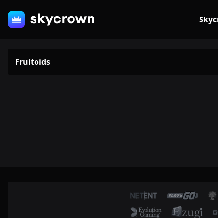
Skyc
Fruitoids
Play
for
free