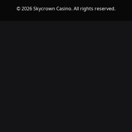
© 2026 Skycrown Casino. All rights reserved.