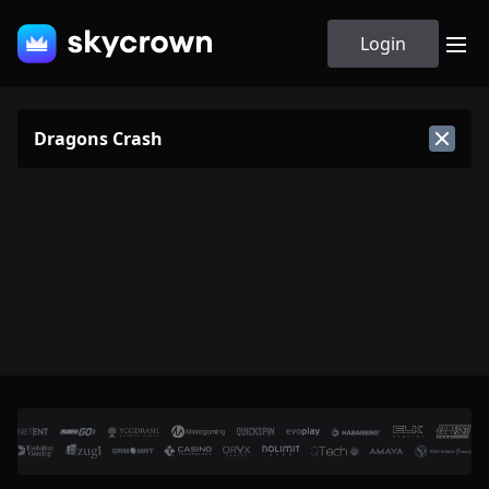
Login
Dragons Crash
Play
for
free